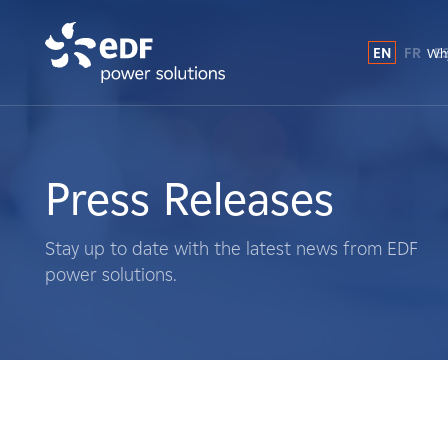
EN
FR
E
Why
Why EDF power solutions?
About Us
Press Releases
What We Do
Stay up to date with the latest news from EDF
power solutions.
Landowners
Suppliers
Projects