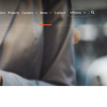
Affiliates
iers
Projects
Careers
News
Contact