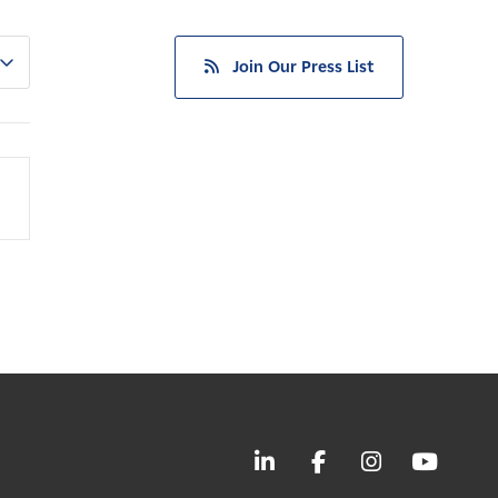
Join Our Press List