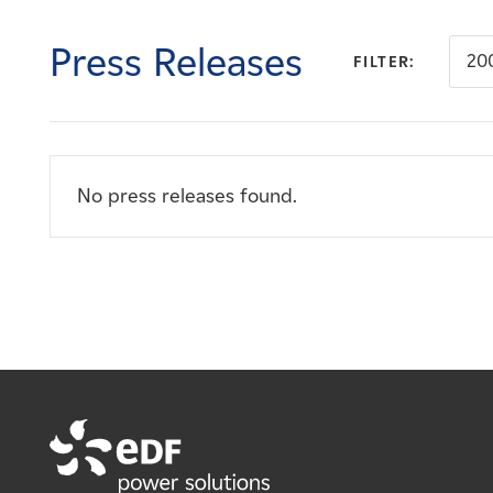
Careers
Press Releases
20
FILTER:
News
Contact
No press releases found.
Affiliates