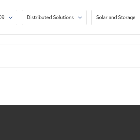
09
Distributed Solutions
Solar and Storage