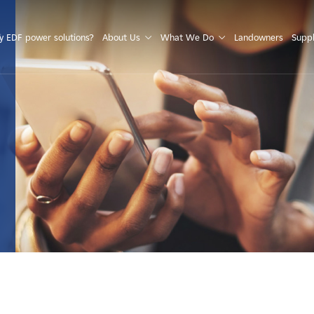
S
 EDF power solutions?
About Us
What We Do
Landowners
Suppl