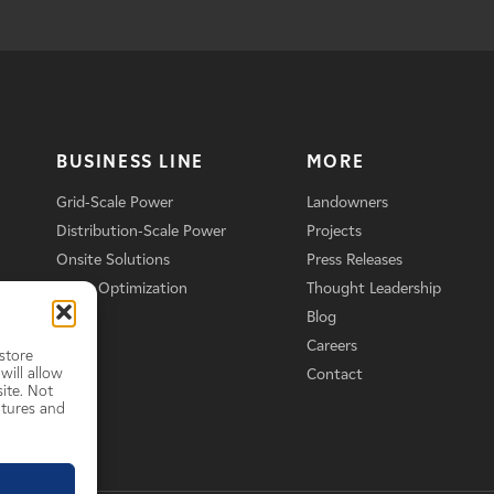
BUSINESS LINE
MORE
Grid-Scale Power
Landowners
Distribution-Scale Power
Projects
Onsite Solutions
Press Releases
Asset Optimization
Thought Leadership
Blog
Careers
store
will allow
Contact
ite. Not
atures and