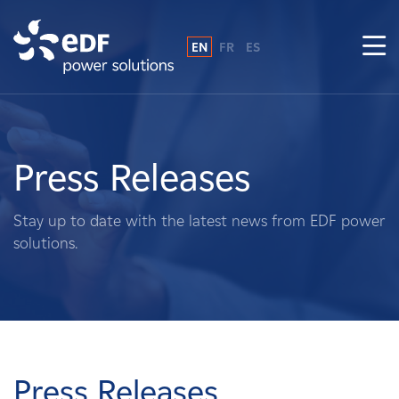
EN
FR
ES
Why EDF power solutions?
About Us
Press Releases
What We Do
Stay up to date with the latest news from EDF power
solutions.
Landowners
Suppliers
Projects
Press Releases