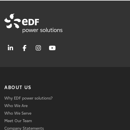
ABOUT US
Why EDF power solutions?
Who We Are
Who We Serve
Meet Our Team
Company Statements