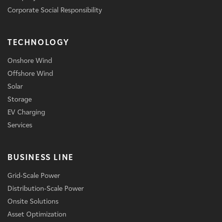
Corporate Social Responsibility
TECHNOLOGY
Onshore Wind
Offshore Wind
Solar
Storage
EV Charging
Services
BUSINESS LINE
Grid-Scale Power
Distribution-Scale Power
Onsite Solutions
Asset Optimization