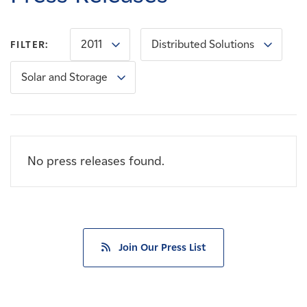
Careers
2011
Distributed Solutions
FILTER:
News
Solar and Storage
Contact
Affiliates
No press releases found.
Join Our Press List