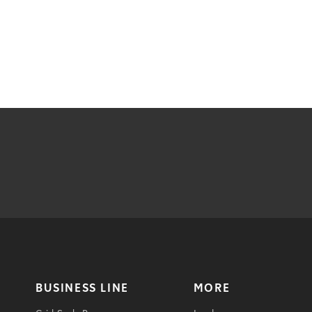
BUSINESS LINE
MORE