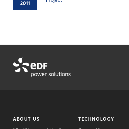
Project
2011
ABOUT US
TECHNOLOGY