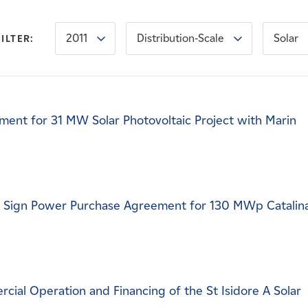
2011
Distribution-Scale
Solar
FILTER:
ent for 31 MW Solar Photovoltaic Project with Marin
c Sign Power Purchase Agreement for 130 MWp Catalin
al Operation and Financing of the St Isidore A Solar