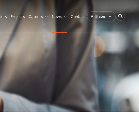
Affiliates
iers
Projects
Careers
News
Contact