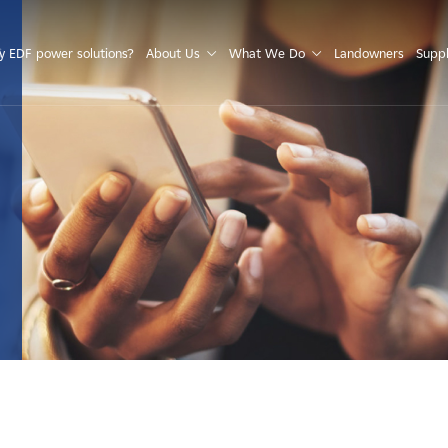
S
 EDF power solutions?
About Us
What We Do
Landowners
Suppl