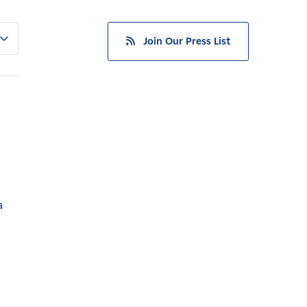
Join Our Press List
a