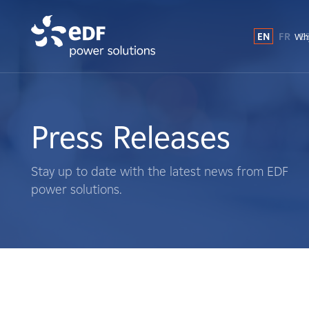
EN
FR
E
Why
Why EDF power solutions?
About Us
Press Releases
What We Do
Stay up to date with the latest news from EDF
power solutions.
Landowners
Suppliers
Projects