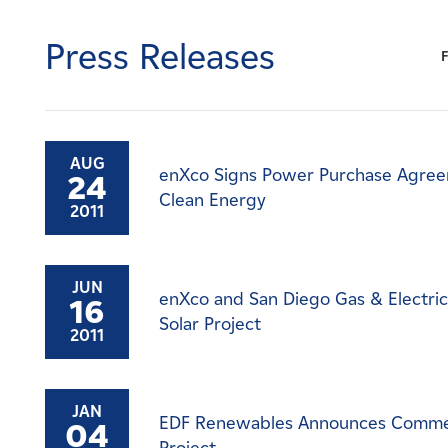
Careers
Press Releases
News
Contact
AUG
enXco Signs Power Purchase Agreem
24
Affiliates
Clean Energy
2011
JUN
enXco and San Diego Gas & Electri
16
Solar Project
2011
JAN
EDF Renewables Announces Commerci
04