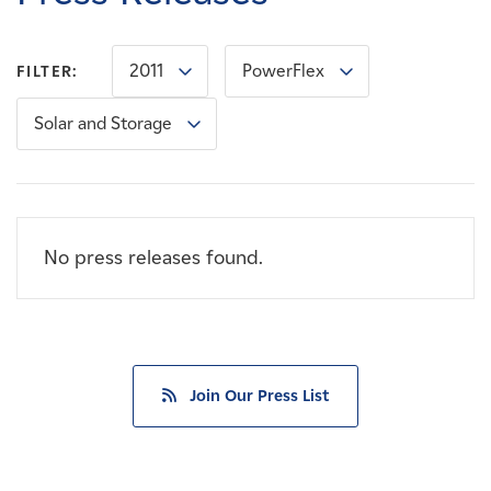
Careers
2011
PowerFlex
FILTER:
News
Solar and Storage
Contact
Affiliates
No press releases found.
Join Our Press List