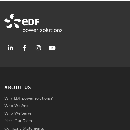
ABOUT US
Why EDF power solutions?
Who We Are
Who We Serve
Meet Our Team
Company Statements