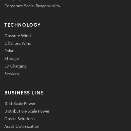
Corporate Social Responsibility
TECHNOLOGY
Onshore Wind
Offshore Wind
Solar
Storage
EV Charging
Services
BUSINESS LINE
Grid-Scale Power
Distribution-Scale Power
Onsite Solutions
Asset Optimization