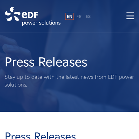
EN
FR
ES
Why EDF power solutions?
About Us
Press Releases
What We Do
Stay up to date with the latest news from EDF power
solutions.
Landowners
Suppliers
Projects
Press Releases