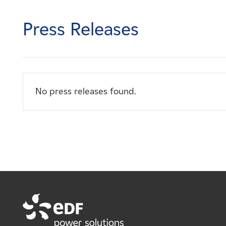
Careers
Press Releases
News
Contact
No press releases found.
Affiliates