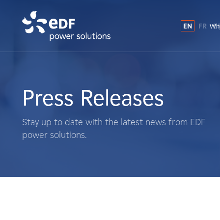
EN
FR
E
Why
Why EDF power solutions?
About Us
Press Releases
What We Do
Stay up to date with the latest news from EDF
power solutions.
Landowners
Suppliers
Projects