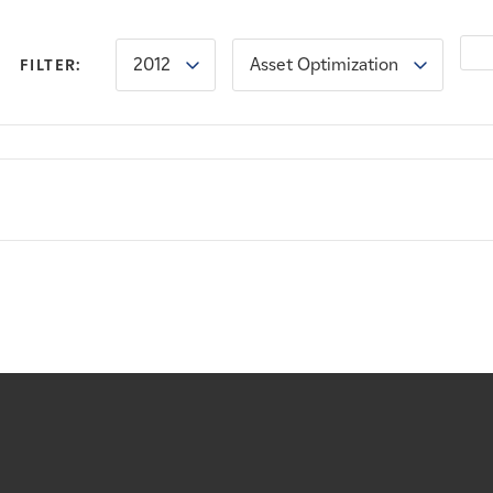
2012
Asset Optimization
FILTER: