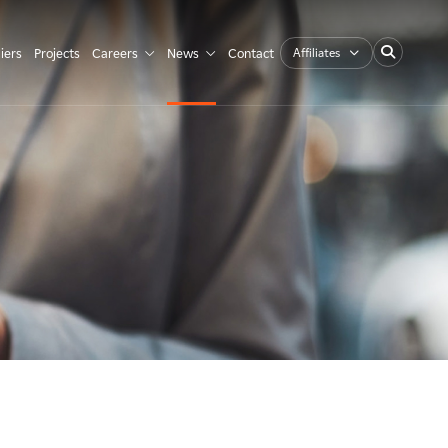
Affiliates
iers
Projects
Careers
News
Contact