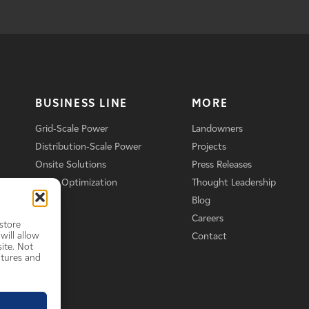
BUSINESS LINE
MORE
Grid-Scale Power
Landowners
Distribution-Scale Power
Projects
Onsite Solutions
Press Releases
Asset Optimization
Thought Leadership
Blog
Careers
store
will allow
Contact
ite. Not
atures and