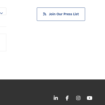
Join Our Press List