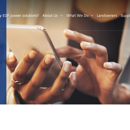
S
 EDF power solutions?
About Us
What We Do
Landowners
Suppl