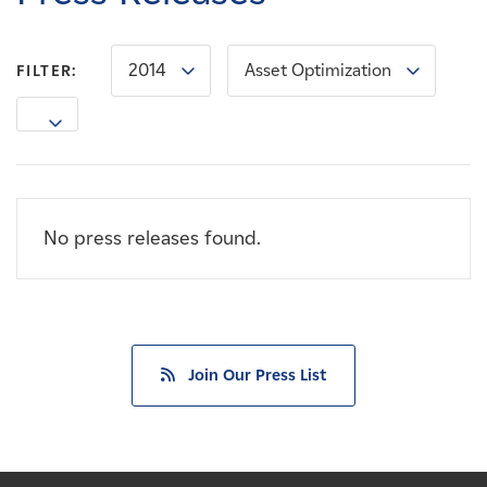
Careers
2014
Asset Optimization
FILTER:
News
Contact
Affiliates
No press releases found.
Join Our Press List