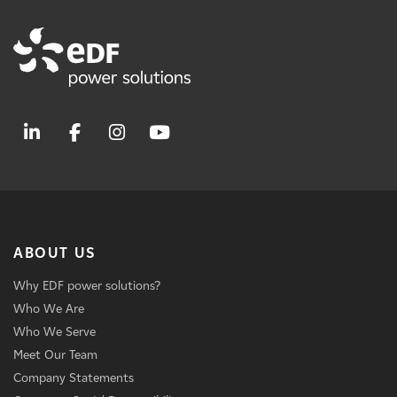
ABOUT US
Why EDF power solutions?
Who We Are
Who We Serve
Meet Our Team
Company Statements