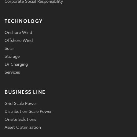
Corporate Social Responsibility
TECHNOLOGY
Onshore Wind
Offshore Wind
Solar
Storage
EV Charging
Services
BUSINESS LINE
Grid-Scale Power
Distribution-Scale Power
Onsite Solutions
Asset Optimization