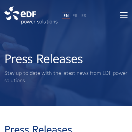
EN
FR
ES
Why EDF power solutions?
About Us
Press Releases
What We Do
Stay up to date with the latest news from EDF power
solutions.
Landowners
Suppliers
Projects
Press Releases