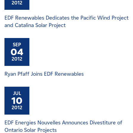
2012
EDF Renewables Dedicates the Pacific Wind Project
and Catalina Solar Project
SEP
04
2012
Ryan Pfaff Joins EDF Renewables
JUL
10
2012
EDF Energies Nouvelles Announces Divestiture of
Ontario Solar Projects