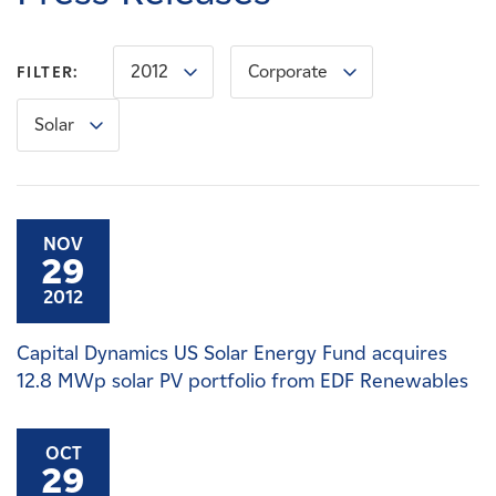
Careers
2012
Corporate
FILTER:
News
Solar
Contact
Affiliates
NOV
29
2012
Capital Dynamics US Solar Energy Fund acquires
12.8 MWp solar PV portfolio from EDF Renewables
OCT
29