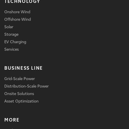
TECHNOLOGY
Onshore Wind
Offshore Wind
Solar
Storage
EV Charging
Services
BUSINESS LINE
Grid-Scale Power
Distribution-Scale Power
Onsite Solutions
Asset Optimization
MORE