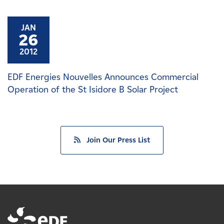
JAN
26
2012
EDF Energies Nouvelles Announces Commercial
Operation of the St Isidore B Solar Project
Join Our Press List