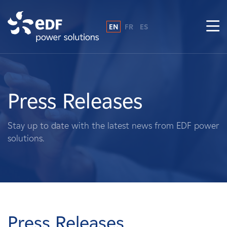
EN
FR
ES
Why EDF power solutions?
About Us
Press Releases
What We Do
Stay up to date with the latest news from EDF power
solutions.
Landowners
Suppliers
Projects
Press Releases