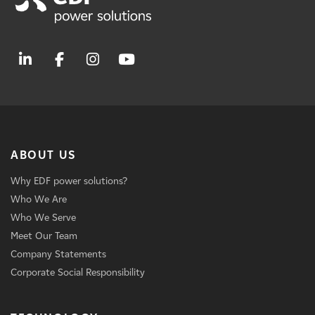
ABOUT US
Why EDF power solutions?
Who We Are
Who We Serve
Meet Our Team
Company Statements
Corporate Social Responsibility