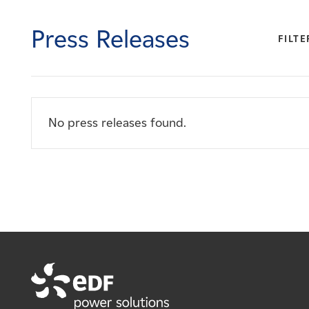
Careers
Press Releases
FILTE
News
Contact
No press releases found.
Affiliates