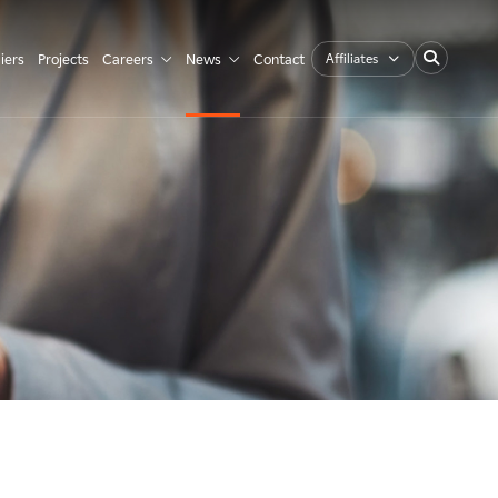
Affiliates
iers
Projects
Careers
News
Contact