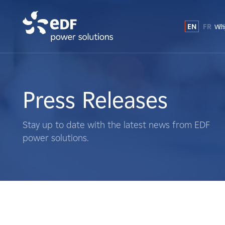
EN
FR
E
Why
Why EDF power solutions?
About Us
Press Releases
What We Do
Stay up to date with the latest news from EDF
power solutions.
Landowners
Suppliers
Projects