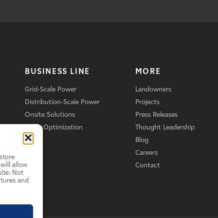
BUSINESS LINE
MORE
Grid-Scale Power
Landowners
Distribution-Scale Power
Projects
Onsite Solutions
Press Releases
Asset Optimization
Thought Leadership
Blog
Careers
store
will allow
Contact
ite. Not
atures and