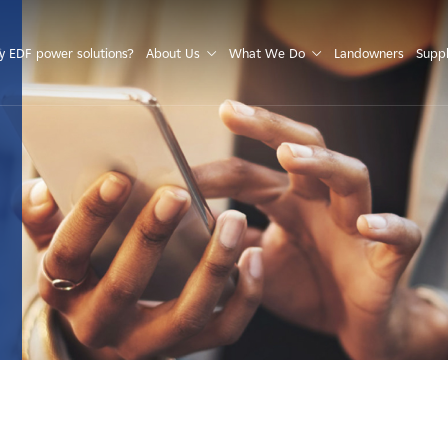
S
 EDF power solutions?
About Us
What We Do
Landowners
Suppl