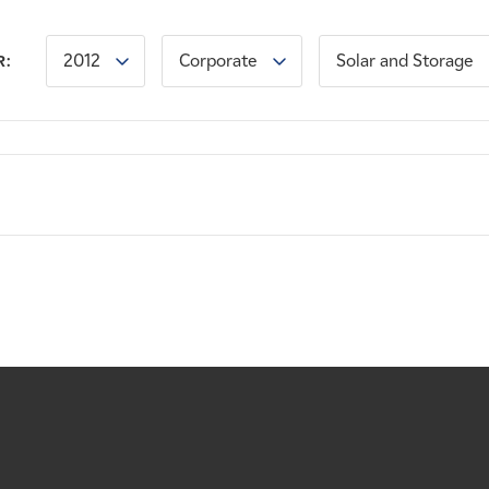
2012
Corporate
Solar and Storage
R: