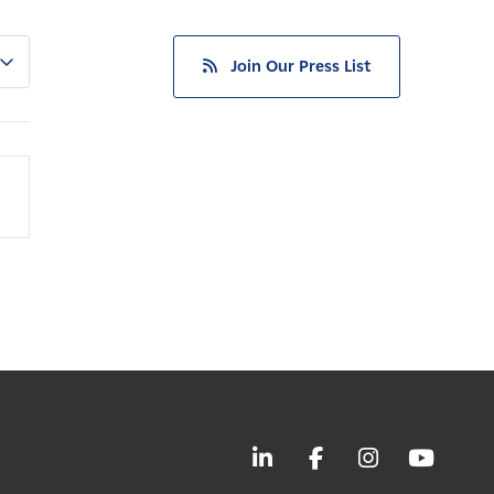
Join Our Press List