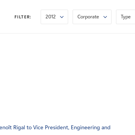
2012
Corporate
Type
FILTER:
noît Rigal to Vice President, Engineering and