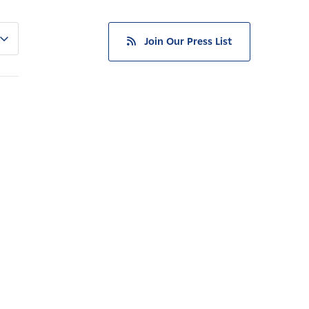
Join Our Press List