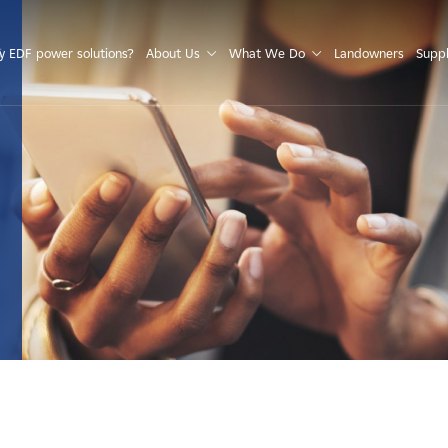
S
 EDF power solutions?
About Us
What We Do
Landowners
Suppl