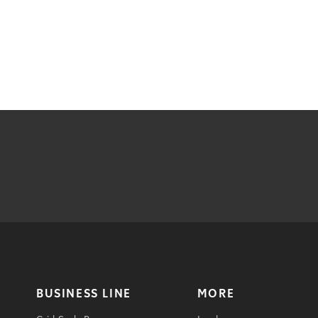
BUSINESS LINE
MORE