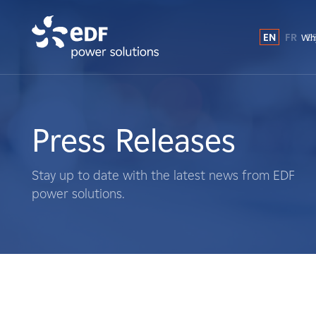
EN
FR
E
Why
Why EDF power solutions?
About Us
Press Releases
What We Do
Stay up to date with the latest news from EDF
power solutions.
Landowners
Suppliers
Projects