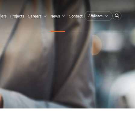
Affiliates
iers
Projects
Careers
News
Contact