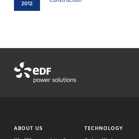
Construction
2012
ABOUT US
TECHNOLOGY