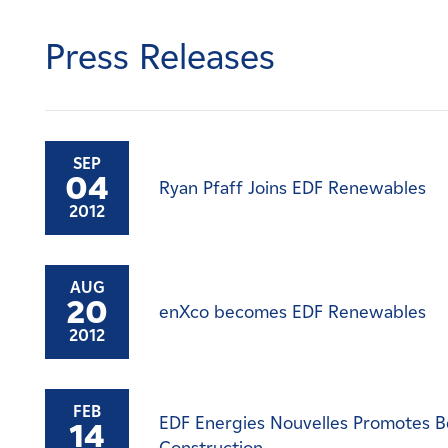
Careers
Press Releases
News
Contact
SEP
04
Ryan Pfaff Joins EDF Renewables
Affiliates
2012
AUG
20
enXco becomes EDF Renewables
2012
FEB
EDF Energies Nouvelles Promotes Be
14