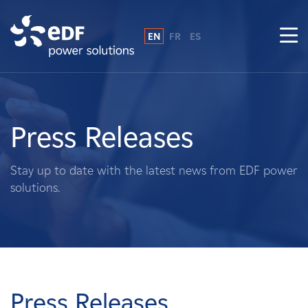
EN
FR
ES
Why EDF power solutions?
About Us
Press Releases
What We Do
Stay up to date with the latest news from EDF power
solutions.
Landowners
Suppliers
Projects
Press Releases