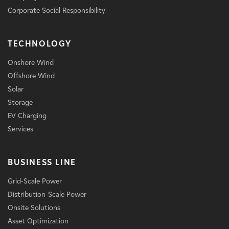
Corporate Social Responsibility
TECHNOLOGY
Onshore Wind
Offshore Wind
Solar
Storage
EV Charging
Services
BUSINESS LINE
Grid-Scale Power
Distribution-Scale Power
Onsite Solutions
Asset Optimization