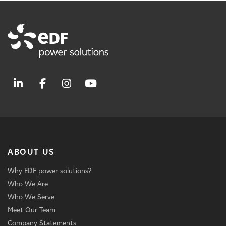
ABOUT US
Why EDF power solutions?
Who We Are
Who We Serve
Meet Our Team
Company Statements