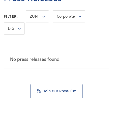
Careers
2014
Corporate
FILTER:
News
LFG
Contact
Affiliates
No press releases found.
Join Our Press List