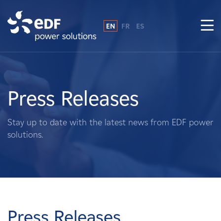
EN
FR
ES
Why EDF power solutions?
About Us
Press Releases
What We Do
Stay up to date with the latest news from EDF power
solutions.
Landowners
Suppliers
Projects
Press Releases