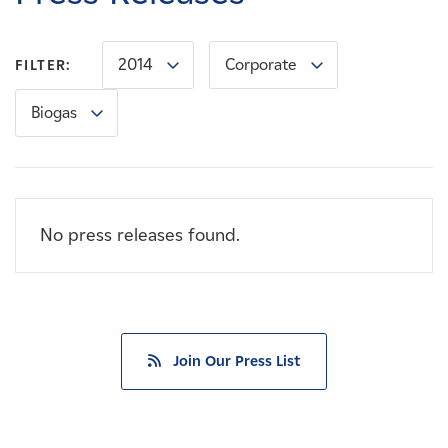
Careers
2014
Corporate
FILTER:
News
Biogas
Contact
Affiliates
No press releases found.
Join Our Press List