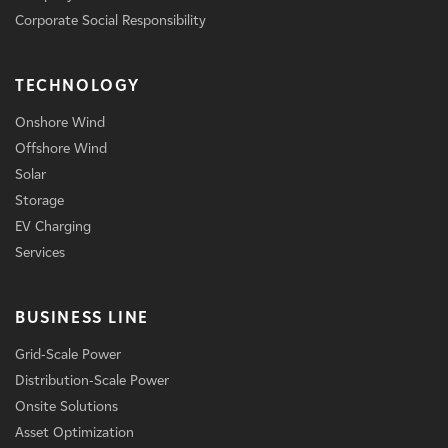
Corporate Social Responsibility
TECHNOLOGY
Onshore Wind
Offshore Wind
Solar
Storage
EV Charging
Services
BUSINESS LINE
Grid-Scale Power
Distribution-Scale Power
Onsite Solutions
Asset Optimization