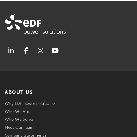
ABOUT US
Why EDF power solutions?
Who We Are
Who We Serve
Meet Our Team
Company Statements