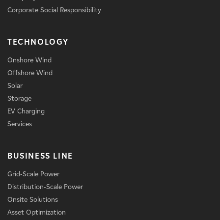
Corporate Social Responsibility
TECHNOLOGY
Onshore Wind
Offshore Wind
Solar
Storage
EV Charging
Services
BUSINESS LINE
Grid-Scale Power
Distribution-Scale Power
Onsite Solutions
Asset Optimization