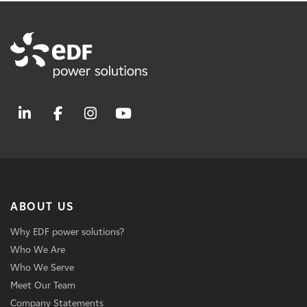
ABOUT US
Why EDF power solutions?
Who We Are
Who We Serve
Meet Our Team
Company Statements