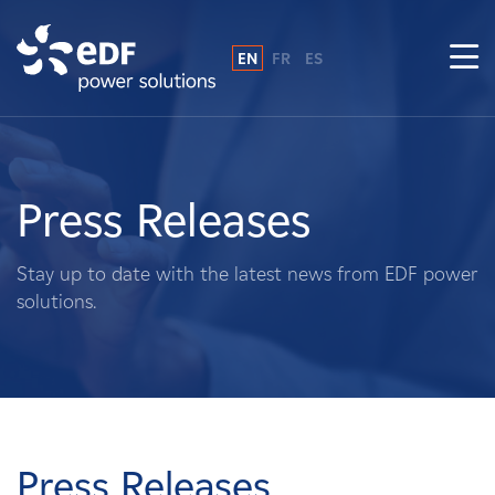
EN
FR
ES
Why EDF power solutions?
About Us
Press Releases
What We Do
Stay up to date with the latest news from EDF power
solutions.
Landowners
Suppliers
Projects
Press Releases