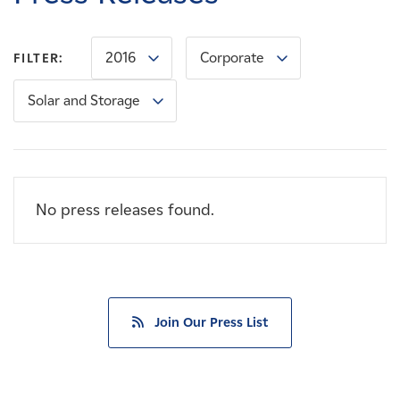
Careers
2016
Corporate
FILTER:
News
Solar and Storage
Contact
Affiliates
No press releases found.
Join Our Press List