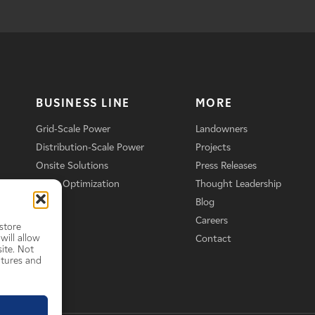
BUSINESS LINE
MORE
Grid-Scale Power
Landowners
Distribution-Scale Power
Projects
Onsite Solutions
Press Releases
Asset Optimization
Thought Leadership
Blog
Careers
store
will allow
Contact
ite. Not
atures and