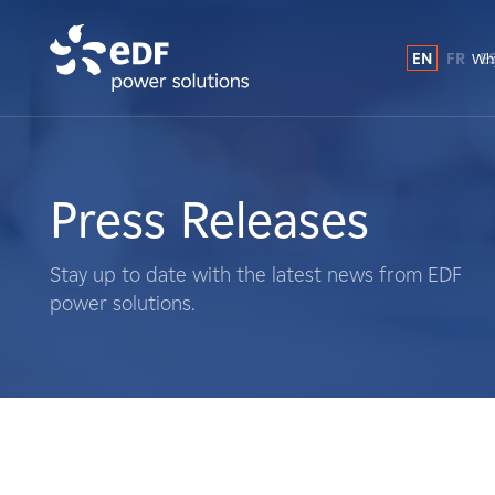
EN
FR
E
Why
Why EDF power solutions?
About Us
Press Releases
What We Do
Stay up to date with the latest news from EDF
power solutions.
Landowners
Suppliers
Projects