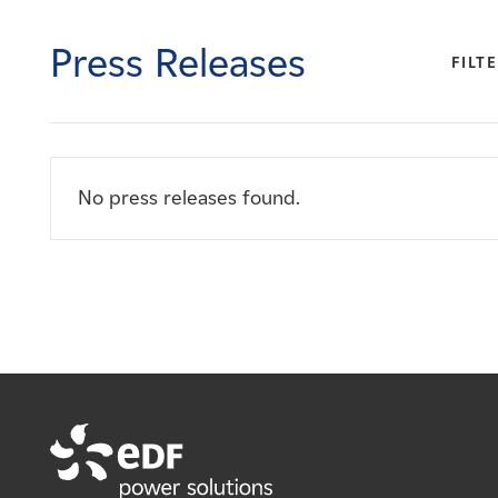
Careers
Press Releases
FILTE
News
Contact
No press releases found.
Affiliates