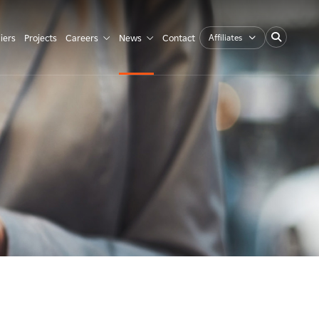
Affiliates
iers
Projects
Careers
News
Contact