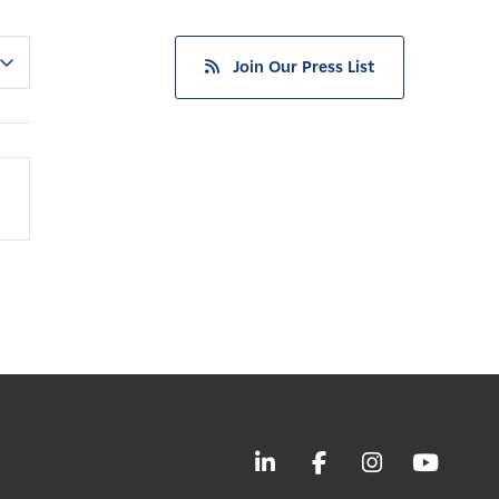
Join Our Press List