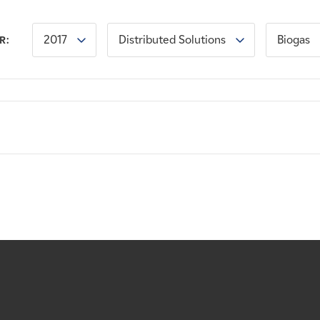
2017
Distributed Solutions
Biogas
R: