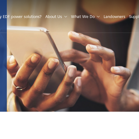
S
 EDF power solutions?
About Us
What We Do
Landowners
Suppl