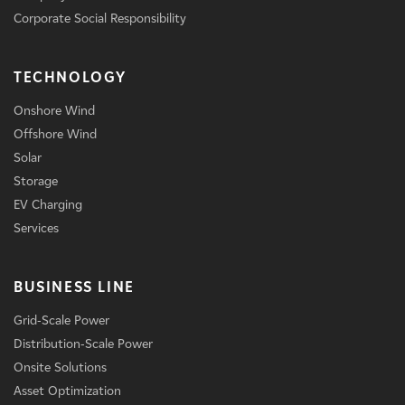
Corporate Social Responsibility
TECHNOLOGY
Onshore Wind
Offshore Wind
Solar
Storage
EV Charging
Services
BUSINESS LINE
Grid-Scale Power
Distribution-Scale Power
Onsite Solutions
Asset Optimization