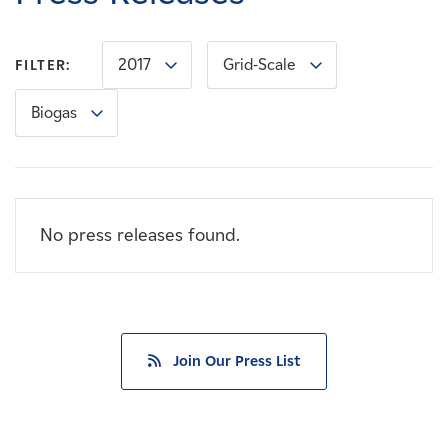
Careers
2017
Grid-Scale
FILTER:
News
Biogas
Contact
Affiliates
No press releases found.
Join Our Press List