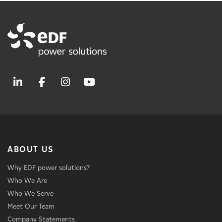
ABOUT US
Why EDF power solutions?
Who We Are
Who We Serve
Meet Our Team
Company Statements