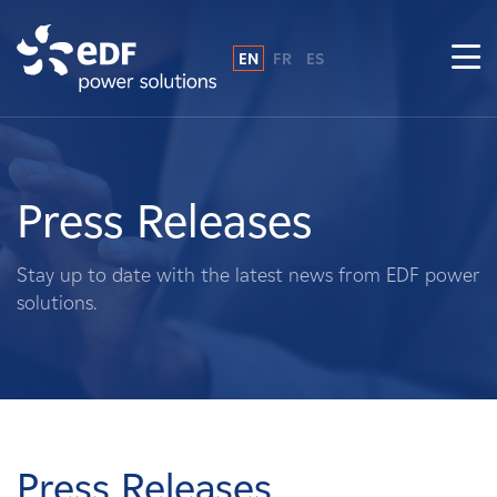
EN
FR
ES
Why EDF power solutions?
About Us
Press Releases
What We Do
Stay up to date with the latest news from EDF power
solutions.
Landowners
Suppliers
Projects
Press Releases