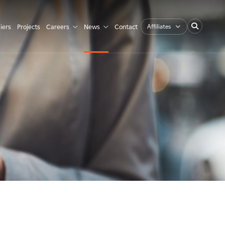
Affiliates
iers
Projects
Careers
News
Contact