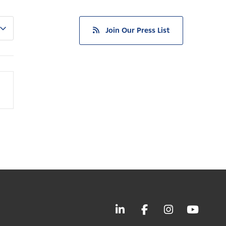
Join Our Press List