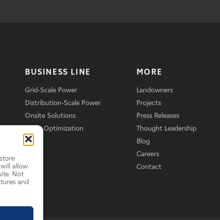
BUSINESS LINE
MORE
Grid-Scale Power
Landowners
Distribution-Scale Power
Projects
Onsite Solutions
Press Releases
Asset Optimization
Thought Leadership
Blog
Careers
store
will allow
Contact
ite. Not
atures and