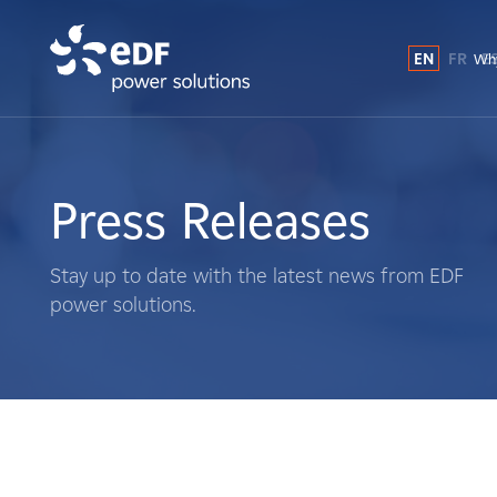
EN
FR
E
Why
Why EDF power solutions?
About Us
Press Releases
What We Do
Stay up to date with the latest news from EDF
power solutions.
Landowners
Suppliers
Projects