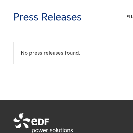
Careers
Press Releases
FI
News
Contact
No press releases found.
Affiliates