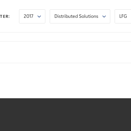
2017
Distributed Solutions
LFG
LTER: