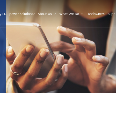
S
 EDF power solutions?
About Us
What We Do
Landowners
Suppl