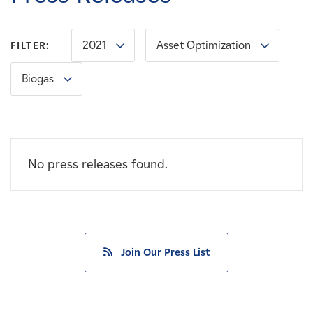
Careers
2021
Asset Optimization
FILTER:
News
Biogas
Contact
Affiliates
No press releases found.
Join Our Press List