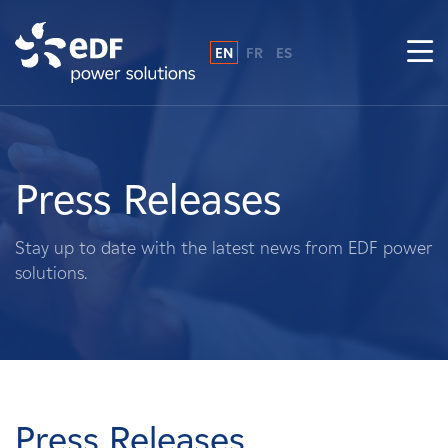
EN
FR
ES
Why EDF power solutions?
About Us
Press Releases
What We Do
Stay up to date with the latest news from EDF power
solutions.
Landowners
Suppliers
Projects
Press Releases