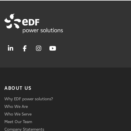
ABOUT US
Why EDF power solutions?
Who We Are
Who We Serve
Meet Our Team
Company Statements