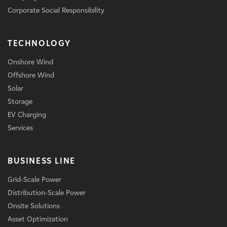
Corporate Social Responsibility
TECHNOLOGY
Onshore Wind
Offshore Wind
Solar
Storage
EV Charging
Services
BUSINESS LINE
Grid-Scale Power
Distribution-Scale Power
Onsite Solutions
Asset Optimization