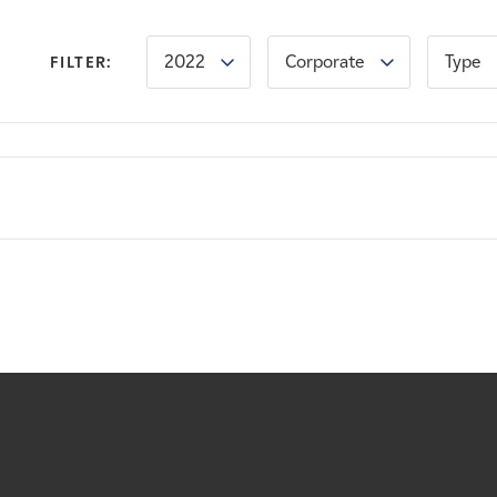
2022
Corporate
Type
FILTER: