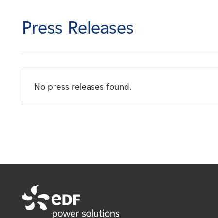
Careers
Press Releases
News
Contact
No press releases found.
Affiliates