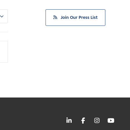
Join Our Press List