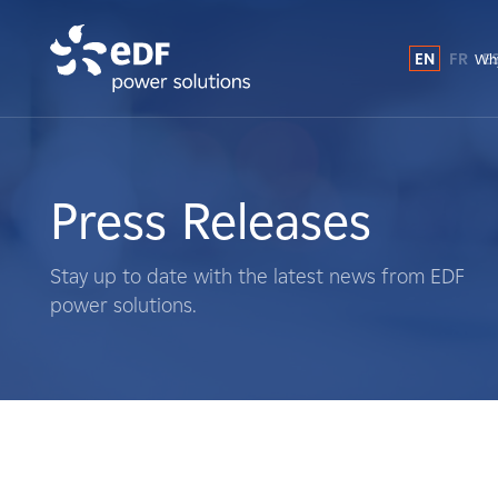
EN
FR
E
Why
Why EDF power solutions?
About Us
Press Releases
What We Do
Stay up to date with the latest news from EDF
power solutions.
Landowners
Suppliers
Projects