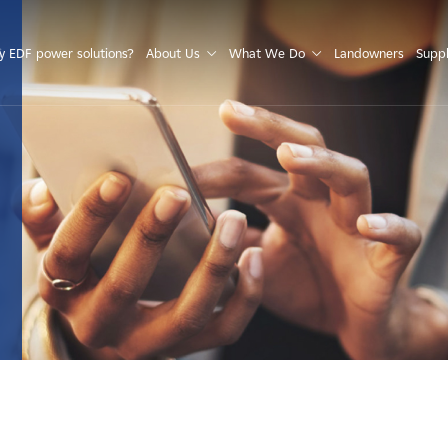
S
 EDF power solutions?
About Us
What We Do
Landowners
Suppl