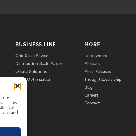
BUSINESS LINE
MORE
Grid-Scale Power
Landowners
Distribution-Scale Power
Projects
Onsite Solutions
Press Releases
Asset Optimization
Thought Leadership
Blog
Careers
store
will allow
Contact
ite. Not
atures and