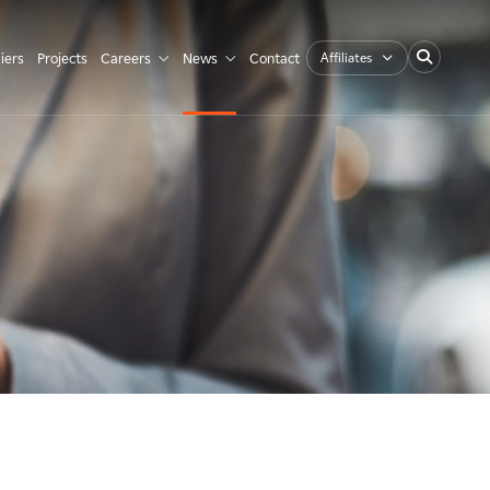
Affiliates
iers
Projects
Careers
News
Contact