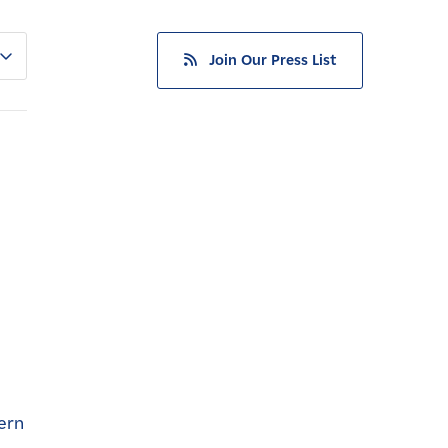
Join Our Press List
ern