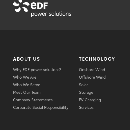
ABOUT US
TECHNOLOGY
Why EDF power solutions?
Onshore Wind
Who We Are
Offshore Wind
Who We Serve
Solar
Meet Our Team
Storage
Company Statements
EV Charging
Corporate Social Responsibility
Services