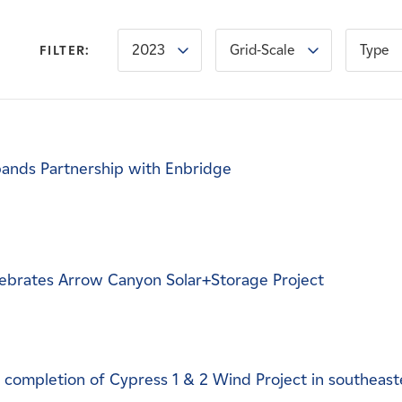
2023
Grid-Scale
Type
FILTER:
ands Partnership with Enbridge
ebrates Arrow Canyon Solar+Storage Project
completion of Cypress 1 & 2 Wind Project in southeast