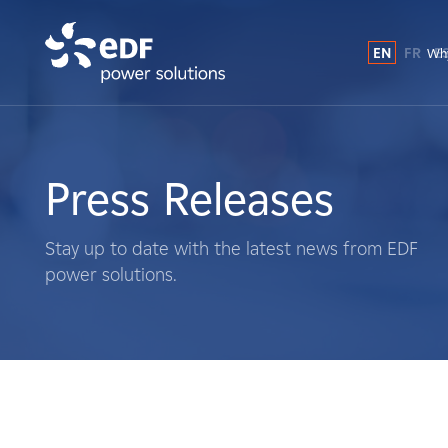
EN
FR
E
Why
Why EDF power solutions?
About Us
Press Releases
What We Do
Stay up to date with the latest news from EDF
power solutions.
Landowners
Suppliers
Projects