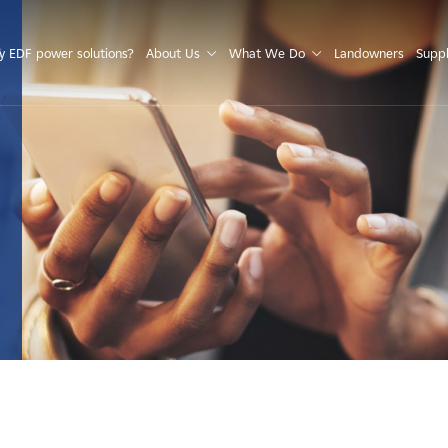
S
 EDF power solutions?
About Us
What We Do
Landowners
Suppl