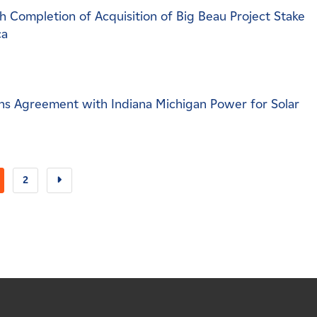
 Completion of Acquisition of Big Beau Project Stake
ca
s Agreement with Indiana Michigan Power for Solar
2