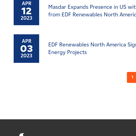
APR
Masdar Expands Presence in US with
12
from EDF Renewables North Ameri
2023
APR
EDF Renewables North America Sign
03
Energy Projects
2023
1