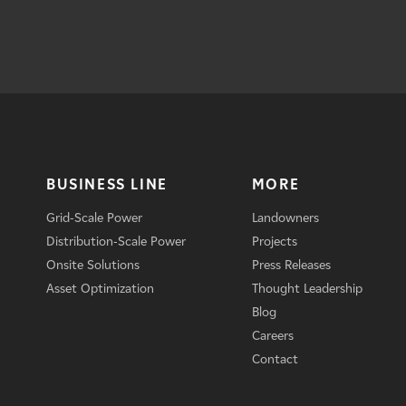
BUSINESS LINE
MORE
Grid-Scale Power
Landowners
Distribution-Scale Power
Projects
Onsite Solutions
Press Releases
Asset Optimization
Thought Leadership
Blog
Careers
Contact