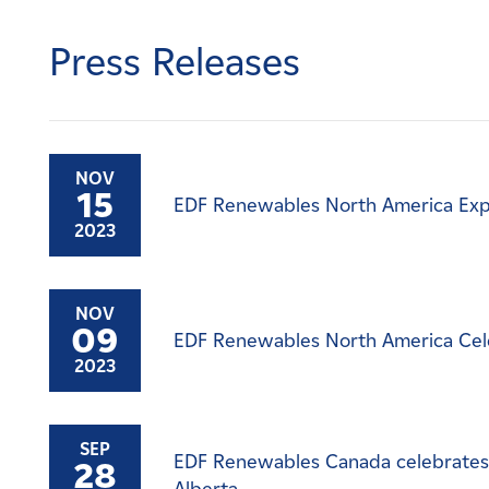
Careers
Press Releases
News
Contact
NOV
15
EDF Renewables North America Exp
Affiliates
2023
NOV
09
EDF Renewables North America Cel
2023
SEP
EDF Renewables Canada celebrates 
28