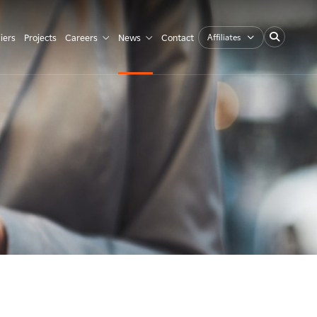
Affiliates
iers
Projects
Careers
News
Contact