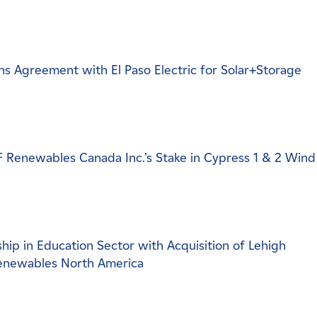
s Agreement with El Paso Electric for Solar+Storage
DF Renewables Canada Inc.’s Stake in Cypress 1 & 2 Wind
ip in Education Sector with Acquisition of Lehigh
Renewables North America