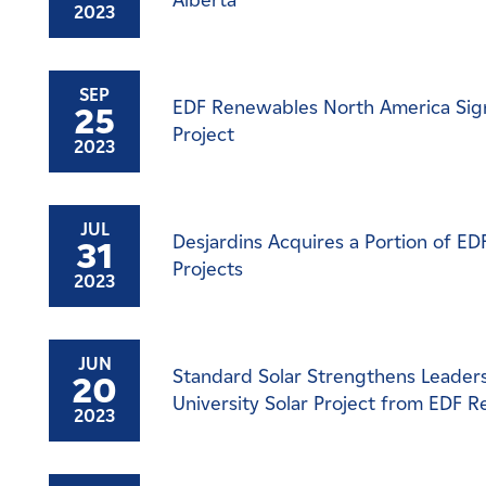
Alberta
2023
SEP
EDF Renewables North America Sign
25
Project
2023
JUL
Desjardins Acquires a Portion of E
31
Projects
2023
JUN
Standard Solar Strengthens Leadersh
20
University Solar Project from EDF 
2023