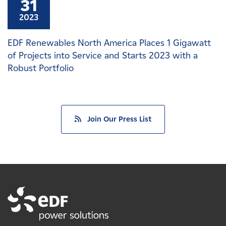
31
2023
EDF Renewables North America Places 1 Gigawatt
of Projects into Service and Starts 2023 with a
Robust Portfolio
Join Our Press List