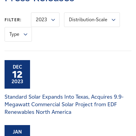
Careers
2023
Distribution-Scale
FILTER:
News
Type
Contact
Affiliates
DEC
12
2023
Standard Solar Expands Into Texas, Acquires 9.9-
Megawatt Commercial Solar Project from EDF
Renewables North America
JAN