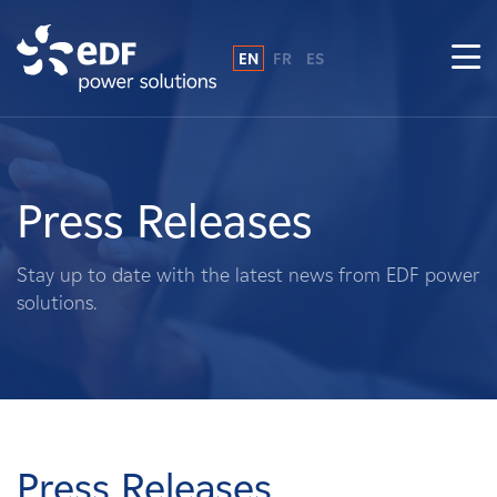
EN
FR
ES
Why EDF power solutions?
About Us
Press Releases
What We Do
Stay up to date with the latest news from EDF power
solutions.
Landowners
Suppliers
Projects
Press Releases