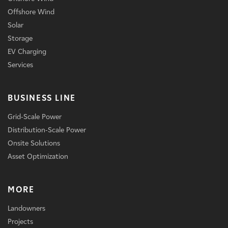
Offshore Wind
Solar
Storage
EV Charging
Services
BUSINESS LINE
Grid-Scale Power
Distribution-Scale Power
Onsite Solutions
Asset Optimization
MORE
Landowners
Projects