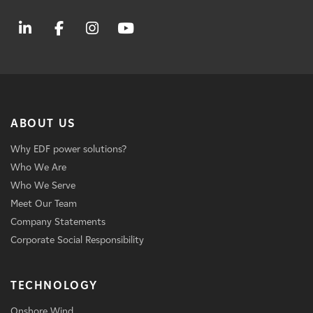
ABOUT US
Why EDF power solutions?
Who We Are
Who We Serve
Meet Our Team
Company Statements
Corporate Social Responsibility
TECHNOLOGY
Onshore Wind