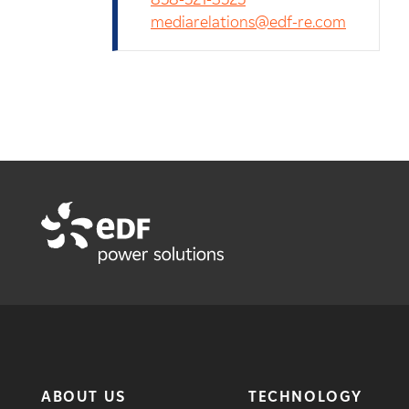
mediarelations@edf-re.com
ABOUT US
TECHNOLOGY