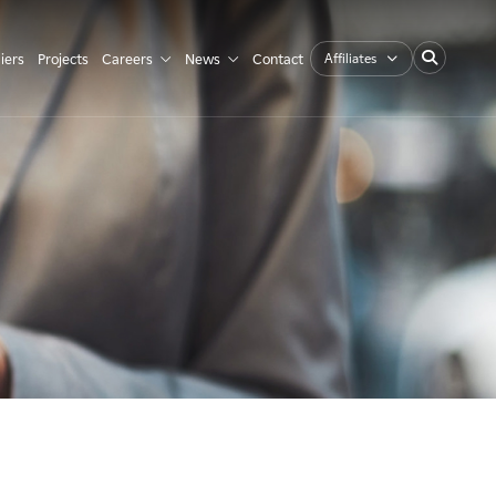
Affiliates
iers
Projects
Careers
News
Contact