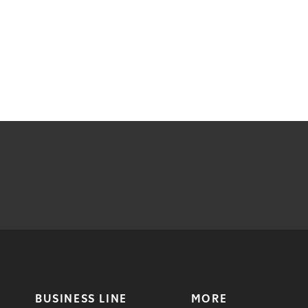
BUSINESS LINE
MORE