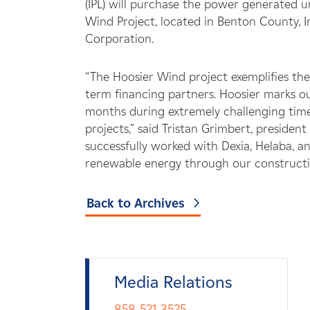
(IPL) will purchase the power generated
Wind Project, located in Benton County, 
Corporation.
“The Hoosier Wind project exemplifies the
term financing partners. Hoosier marks ou
months during extremely challenging times
projects,” said Tristan Grimbert, preside
successfully worked with Dexia, Helaba,
renewable energy through our constructiv
Back to Archives
Media Relations
858-521-3525