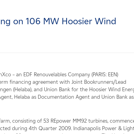
cing on 106 MW Hoosier Wind
nXco – an EDF Renouvelables Company (PARIS: EEN)
term financing agreement with Joint Bookrunners/Lead
ngen (Helaba), and Union Bank for the Hoosier Wind Ener
ve Agent, Helaba as Documentation Agent and Union Bank as
farm, consisting of 53 REpower MM92 turbines, commenc
ected during 4th Quarter 2009. Indianapolis Power & Ligh