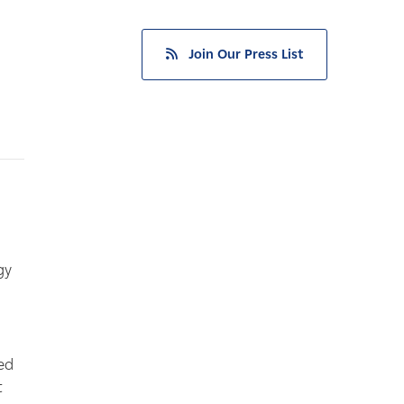
Join Our Press List
gy
ed
t