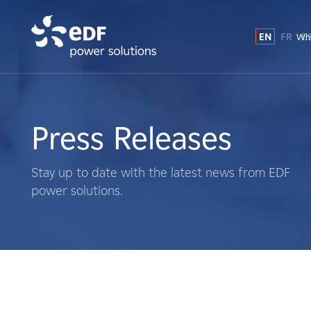
EN
FR
E
Why
Why EDF power solutions?
About Us
Press Releases
What We Do
Stay up to date with the latest news from EDF
power solutions.
Landowners
Suppliers
Projects