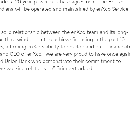
 under a 20-year power purchase agreement. The Hoosier
Indiana will be operated and maintained by enXco Service
 solid relationship between the enXco team and its long-
r third wind project to achieve financing in the past 10
, affirming enXco’s ability to develop and build financeab
nt and CEO of enXco. “We are very proud to have once agai
 and Union Bank who demonstrate their commitment to
e working relationship.” Grimbert added.