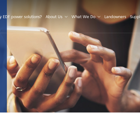
S
 EDF power solutions?
About Us
What We Do
Landowners
Suppl