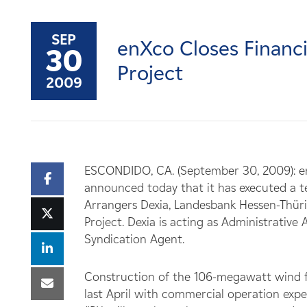
Careers
SEP
enXco Closes Finan
News
30
Project
2009
Contact
Affiliates
ESCONDIDO, CA. (September 30, 2009): e
announced today that it has executed a 
Arrangers Dexia, Landesbank Hessen-Thüri
Project. Dexia is acting as Administrati
Syndication Agent.
Construction of the 106-megawatt wind 
last April with commercial operation exp