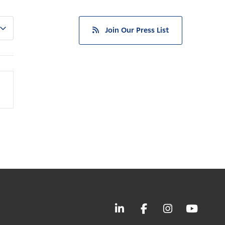
Join Our Press List