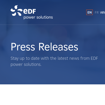
EN
FR
E
Why
Why EDF power solutions?
About Us
Press Releases
What We Do
Stay up to date with the latest news from EDF
power solutions.
Landowners
Suppliers
Projects