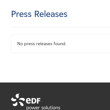
Careers
Press Releases
News
Contact
No press releases found.
Affiliates