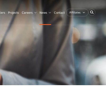
Affiliates
iers
Projects
Careers
News
Contact