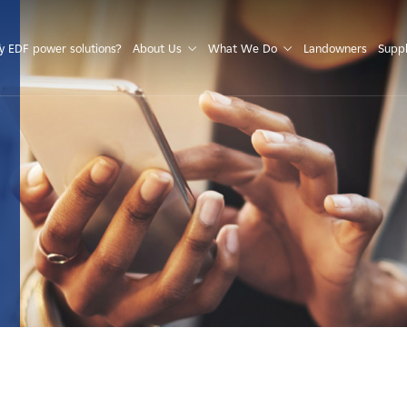
S
 EDF power solutions?
About Us
What We Do
Landowners
Suppl