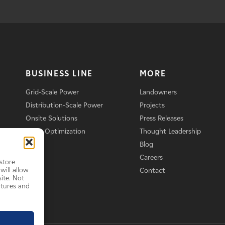
BUSINESS LINE
MORE
Grid-Scale Power
Landowners
Distribution-Scale Power
Projects
Onsite Solutions
Press Releases
Asset Optimization
Thought Leadership
Blog
Careers
store
will allow
Contact
ite. Not
atures and