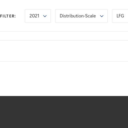
2021
Distribution-Scale
LFG
FILTER: