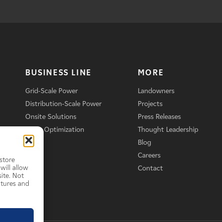
BUSINESS LINE
MORE
Grid-Scale Power
Landowners
Distribution-Scale Power
Projects
Onsite Solutions
Press Releases
Asset Optimization
Thought Leadership
Blog
Careers
store
will allow
Contact
ite. Not
atures and