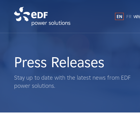
EN
FR
E
Why
Why EDF power solutions?
About Us
Press Releases
What We Do
Stay up to date with the latest news from EDF
power solutions.
Landowners
Suppliers
Projects