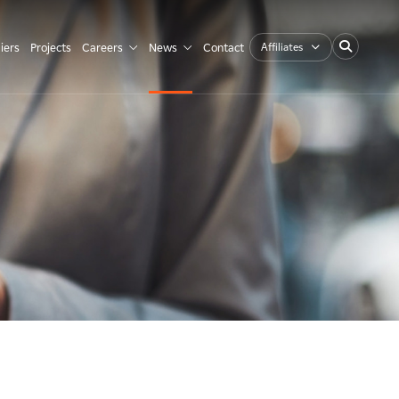
Affiliates
iers
Projects
Careers
News
Contact