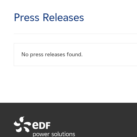
Careers
Press Releases
News
Contact
No press releases found.
Affiliates