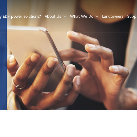
S
 EDF power solutions?
About Us
What We Do
Landowners
Suppl