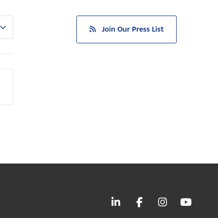
Join Our Press List