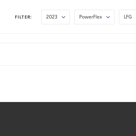
2023
PowerFlex
LFG
FILTER: