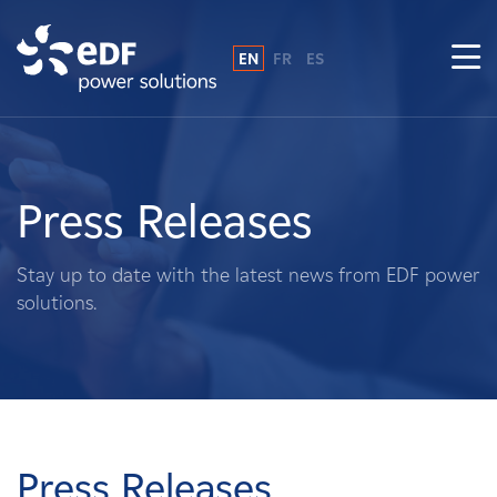
EN
FR
ES
Why EDF power solutions?
About Us
Press Releases
What We Do
Stay up to date with the latest news from EDF power
solutions.
Landowners
Suppliers
Projects
Press Releases