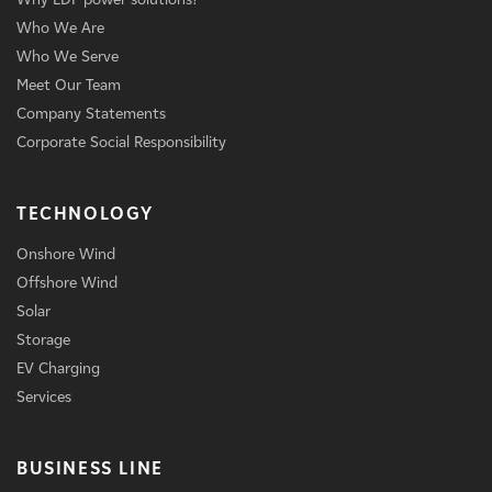
Who We Are
Who We Serve
Meet Our Team
Company Statements
Corporate Social Responsibility
TECHNOLOGY
Onshore Wind
Offshore Wind
Solar
Storage
EV Charging
Services
BUSINESS LINE