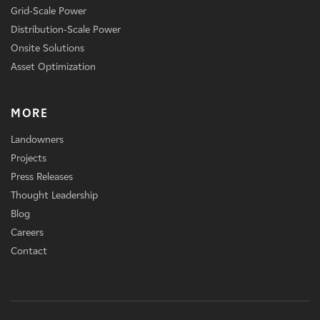
Grid-Scale Power
Distribution-Scale Power
Onsite Solutions
Asset Optimization
MORE
Landowners
Projects
Press Releases
Thought Leadership
Blog
Careers
Contact