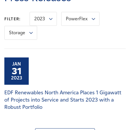
Careers
2023
PowerFlex
FILTER:
News
Storage
Contact
Affiliates
JAN
31
2023
EDF Renewables North America Places 1 Gigawatt
of Projects into Service and Starts 2023 with a
Robust Portfolio