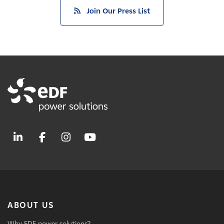
Join Our Press List
ABOUT US
Why EDF power solutions?