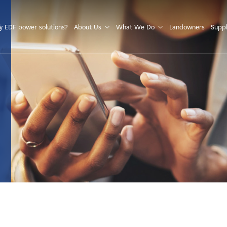
S
 EDF power solutions?
About Us
What We Do
Landowners
Suppl