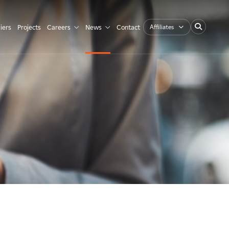
Affiliates
iers
Projects
Careers
News
Contact