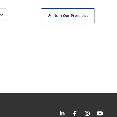
Join Our Press List