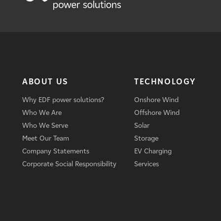
ABOUT US
TECHNOLOGY
Why EDF power solutions?
Onshore Wind
Who We Are
Offshore Wind
Who We Serve
Solar
Meet Our Team
Storage
Company Statements
EV Charging
Corporate Social Responsibility
Services