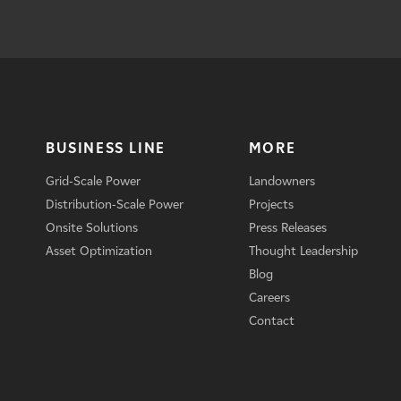
BUSINESS LINE
MORE
Grid-Scale Power
Landowners
Distribution-Scale Power
Projects
Onsite Solutions
Press Releases
Asset Optimization
Thought Leadership
Blog
Careers
Contact