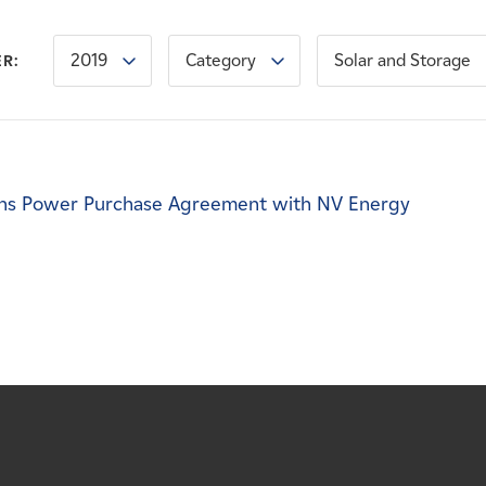
2019
Category
Solar and Storage
ER:
ns Power Purchase Agreement with NV Energy