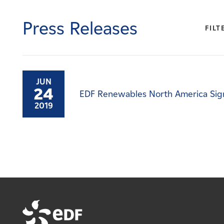
Careers
Press Releases
FILT
News
Contact
JUN
24
EDF Renewables North America Sig
Affiliates
2019