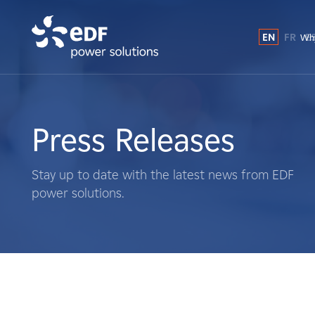
EN
FR
E
Why
Why EDF power solutions?
About Us
Press Releases
What We Do
Stay up to date with the latest news from EDF
power solutions.
Landowners
Suppliers
Projects