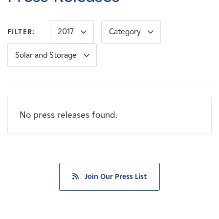
Careers
2017
Category
FILTER:
News
Solar and Storage
Contact
Affiliates
No press releases found.
Join Our Press List