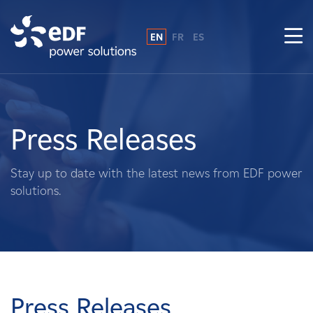
EN
FR
ES
Why EDF power solutions?
About Us
Press Releases
What We Do
Stay up to date with the latest news from EDF power
solutions.
Landowners
Suppliers
Projects
Press Releases