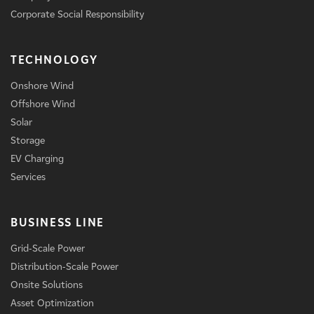
Corporate Social Responsibility
TECHNOLOGY
Onshore Wind
Offshore Wind
Solar
Storage
EV Charging
Services
BUSINESS LINE
Grid-Scale Power
Distribution-Scale Power
Onsite Solutions
Asset Optimization