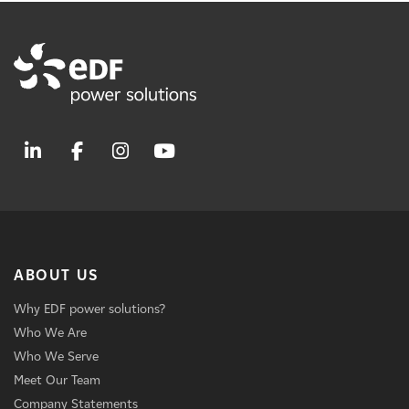
ABOUT US
Why EDF power solutions?
Who We Are
Who We Serve
Meet Our Team
Company Statements