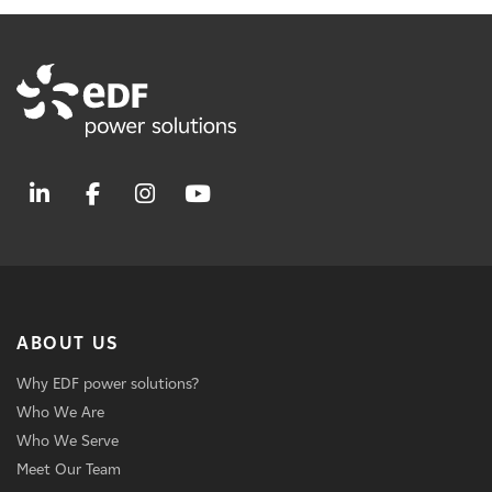
ABOUT US
Why EDF power solutions?
Who We Are
Who We Serve
Meet Our Team