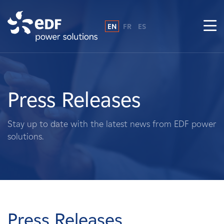
EN
FR
ES
Why EDF power solutions?
About Us
Press Releases
What We Do
Stay up to date with the latest news from EDF power
solutions.
Landowners
Suppliers
Projects
Press Releases