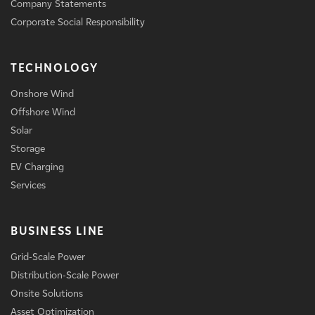
Company Statements
Corporate Social Responsibility
TECHNOLOGY
Onshore Wind
Offshore Wind
Solar
Storage
EV Charging
Services
BUSINESS LINE
Grid-Scale Power
Distribution-Scale Power
Onsite Solutions
Asset Optimization