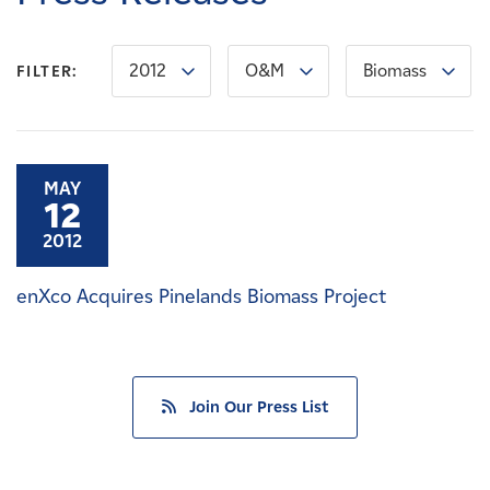
Careers
2012
O&M
Biomass
FILTER:
News
Contact
MAY
12
Affiliates
2012
enXco Acquires Pinelands Biomass Project
Join Our Press List