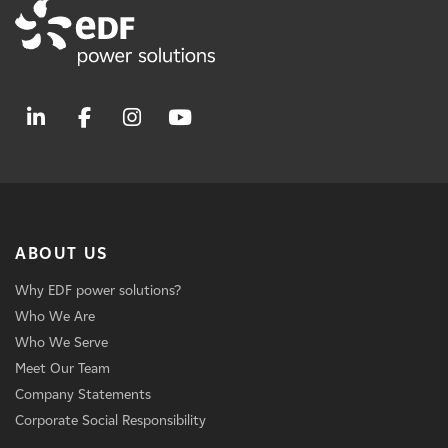
ABOUT US
Why EDF power solutions?
Who We Are
Who We Serve
Meet Our Team
Company Statements
Corporate Social Responsibility