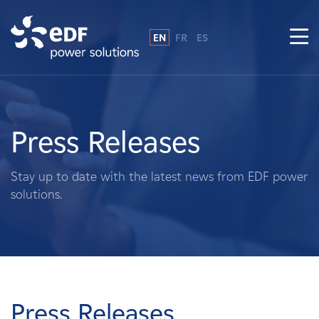
EN
FR
ES
Why EDF power solutions?
About Us
Press Releases
What We Do
Stay up to date with the latest news from EDF power
solutions.
Landowners
Suppliers
Projects
Press Releases