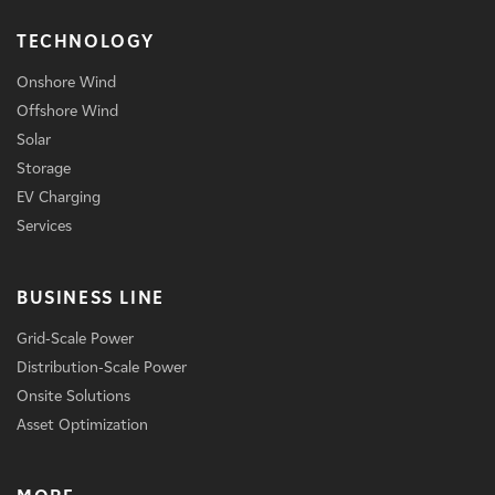
TECHNOLOGY
Onshore Wind
Offshore Wind
Solar
Storage
EV Charging
Services
BUSINESS LINE
Grid-Scale Power
Distribution-Scale Power
Onsite Solutions
Asset Optimization