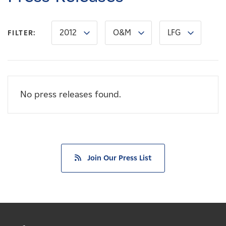
Careers
2012
O&M
LFG
FILTER:
News
Contact
No press releases found.
Affiliates
Join Our Press List