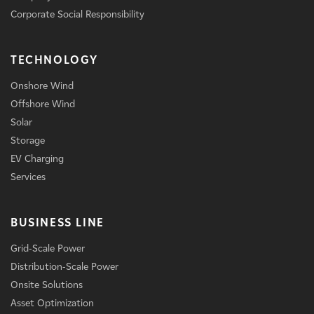
Corporate Social Responsibility
TECHNOLOGY
Onshore Wind
Offshore Wind
Solar
Storage
EV Charging
Services
BUSINESS LINE
Grid-Scale Power
Distribution-Scale Power
Onsite Solutions
Asset Optimization