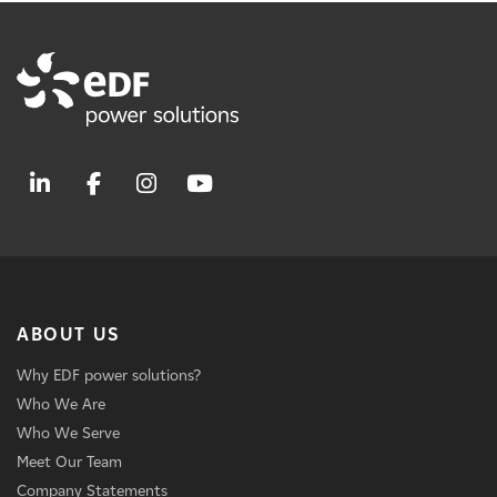
ABOUT US
Why EDF power solutions?
Who We Are
Who We Serve
Meet Our Team
Company Statements