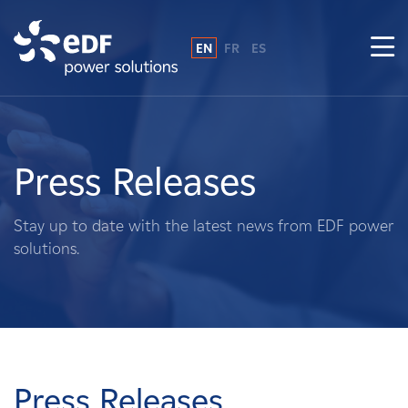
EN
FR
ES
Why EDF power solutions?
About Us
Press Releases
What We Do
Stay up to date with the latest news from EDF power
solutions.
Landowners
Suppliers
Projects
Press Releases