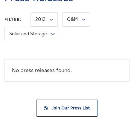
Careers
2012
O&M
FILTER:
News
Solar and Storage
Contact
Affiliates
No press releases found.
Join Our Press List