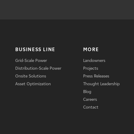
BUSINESS LINE
MORE
Grid-Scale Power
Landowners
Distribution-Scale Power
Projects
Onsite Solutions
Press Releases
Asset Optimization
Thought Leadership
Blog
Careers
Contact