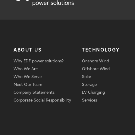
ABOUT US
TECHNOLOGY
Why EDF power solutions?
Onshore Wind
Who We Are
Offshore Wind
Who We Serve
Solar
Meet Our Team
Storage
Company Statements
EV Charging
Corporate Social Responsibility
Services