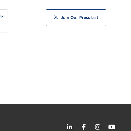
Join Our Press List