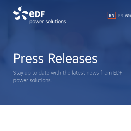
EN
FR
E
Why
Why EDF power solutions?
About Us
Press Releases
What We Do
Stay up to date with the latest news from EDF
power solutions.
Landowners
Suppliers
Projects