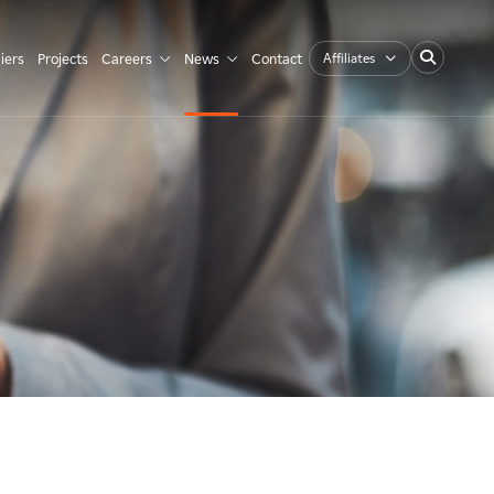
Affiliates
iers
Projects
Careers
News
Contact