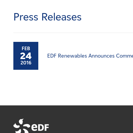
Careers
Press Releases
News
Contact
FEB
24
EDF Renewables Announces Commercia
Affiliates
2016