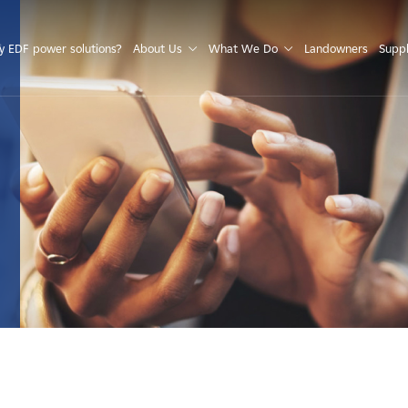
S
 EDF power solutions?
About Us
What We Do
Landowners
Suppl