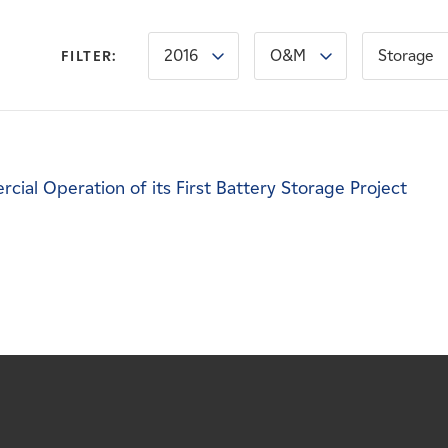
2016
O&M
Storage
FILTER:
l Operation of its First Battery Storage Project