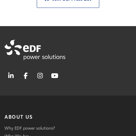
ABOUT US
Why EDF power solutions?