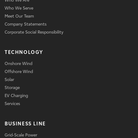
Who We Are
Who We Serve
Meet Our Team
Company Statements
Corporate Social Responsibility
TECHNOLOGY
Onshore Wind
Offshore Wind
Solar
Storage
EV Charging
Services
BUSINESS LINE
Grid-Scale Power