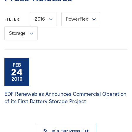
Careers
2016
PowerFlex
FILTER:
News
Storage
Contact
Affiliates
FEB
24
2016
EDF Renewables Announces Commercial Operation
of its First Battery Storage Project
Join Our Press List