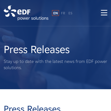
EN
FR
ES
Why EDF power solutions?
About Us
Press Releases
What We Do
Stay up to date with the latest news from EDF power
solutions.
Landowners
Suppliers
Projects
Press Releases