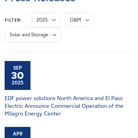
Careers
2025
O&M
FILTER:
News
Solar and Storage
Contact
Affiliates
SEP
30
2025
EDF power solutions North America and El Paso
Electric Announce Commercial Operation of the
Milagro Energy Center
APR