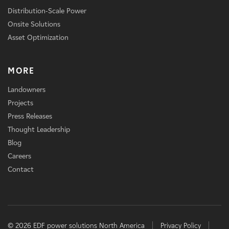
Distribution-Scale Power
Onsite Solutions
Asset Optimization
MORE
Landowners
Projects
Press Releases
Thought Leadership
Blog
Careers
Contact
© 2026 EDF power solutions North America
Privacy Policy