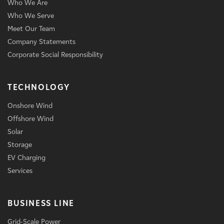
Who We Are
Who We Serve
Meet Our Team
Company Statements
Corporate Social Responsibility
TECHNOLOGY
Onshore Wind
Offshore Wind
Solar
Storage
EV Charging
Services
BUSINESS LINE
Grid-Scale Power