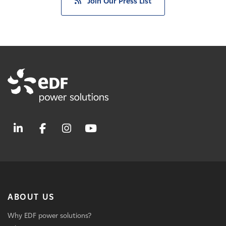
Join Our Press List
ABOUT US
Why EDF power solutions?