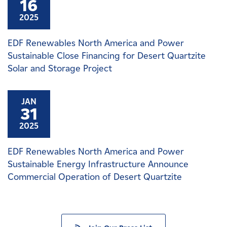
16
2025
EDF Renewables North America and Power
Sustainable Close Financing for Desert Quartzite
Solar and Storage Project
JAN
31
2025
EDF Renewables North America and Power
Sustainable Energy Infrastructure Announce
Commercial Operation of Desert Quartzite