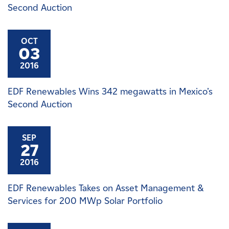
Second Auction
OCT
03
2016
EDF Renewables Wins 342 megawatts in Mexico’s
Second Auction
SEP
27
2016
EDF Renewables Takes on Asset Management &
Services for 200 MWp Solar Portfolio