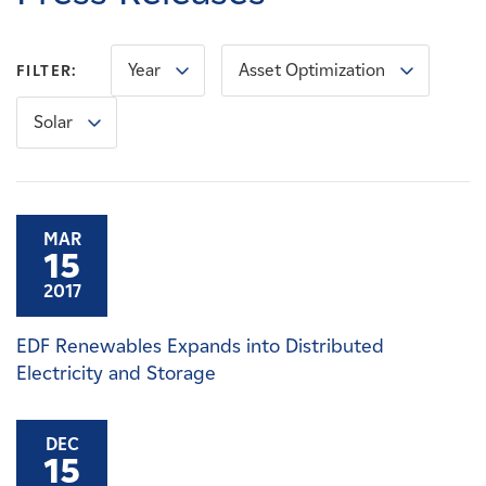
Careers
Year
Asset Optimization
FILTER:
News
Solar
Contact
Affiliates
MAR
15
2017
EDF Renewables Expands into Distributed
Electricity and Storage
DEC
15