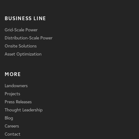
BUSINESS LINE
Grid-Scale Power
Distribution-Scale Power
Onsite Solutions
Asset Optimization
MORE
Landowners
Projects
Press Releases
Thought Leadership
Blog
Careers
Contact