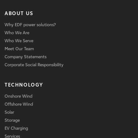
ABOUT US
Why EDF power solutions?
Who We Are
Who We Serve
Meet Our Team
Company Statements
Corporate Social Responsibility
TECHNOLOGY
Onshore Wind
Offshore Wind
Solar
Storage
EV Charging
Services