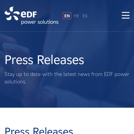
EN
FR
ES
Why EDF power solutions?
About Us
Press Releases
What We Do
Stay up to date with the latest news from EDF power
solutions.
Landowners
Suppliers
Projects
Press Releases