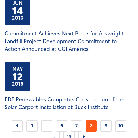
JUN
14
2016
Commitment Achieves Next Piece for Arkwright
Landfill Project Development Commitment to
Action Announced at CGI America
MAY
12
2016
EDF Renewables Completes Construction of the
Solar Carport Installation at Buck Institute
1
…
6
7
8
9
10
…
13