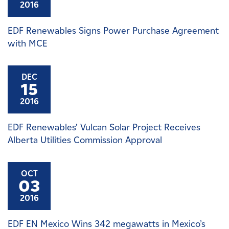
2016
EDF Renewables Signs Power Purchase Agreement
with MCE
DEC
15
2016
EDF Renewables’ Vulcan Solar Project Receives
Alberta Utilities Commission Approval
OCT
03
2016
EDF EN Mexico Wins 342 megawatts in Mexico’s