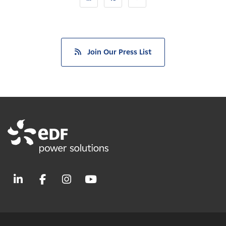
Join Our Press List